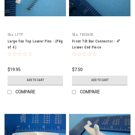
Sku:
LFTP
Sku:
TBC04SE
Large Fan Top Louver Pins - (Pkg
Front Tilt Bar Connector - 4"
of 4 )
Louver End Piece
$19.95
$7.50
ADD TO CART
ADD TO CART
COMPARE
COMPARE