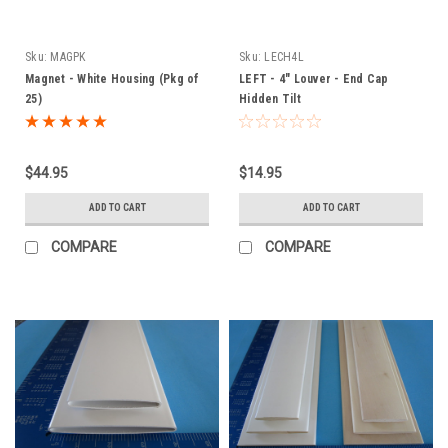
Sku:
MAGPK
Sku:
LECH4L
Magnet - White Housing (Pkg of
LEFT - 4" Louver - End Cap
25)
Hidden Tilt
$44.95
$14.95
ADD TO CART
ADD TO CART
COMPARE
COMPARE