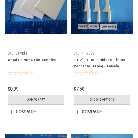
Sku:
Sample
Sku:
NTBC03F
Wood Louver Color Samples
3 1/2" Louver - Hidden Tilt Bar
Connector Prong - Female
$0.99
$7.50
ADD TO CART
CHOOSE OPTIONS
COMPARE
COMPARE