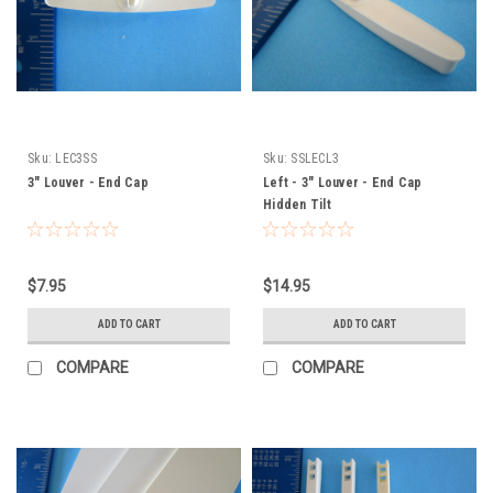
Sku:
LEC3SS
Sku:
SSLECL3
3" Louver - End Cap
Left - 3" Louver - End Cap
Hidden Tilt
$7.95
$14.95
ADD TO CART
ADD TO CART
COMPARE
COMPARE