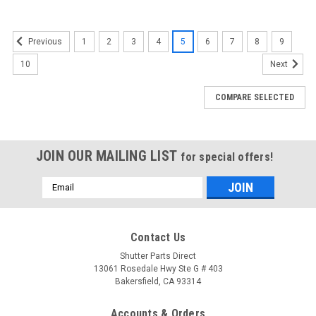
1
2
3
4
5
6
7
8
9
Previous
10
Next
COMPARE SELECTED
JOIN OUR MAILING LIST
for special offers!
Email
Address
Contact Us
Shutter Parts Direct
13061 Rosedale Hwy Ste G # 403
Bakersfield, CA 93314
Accounts & Orders