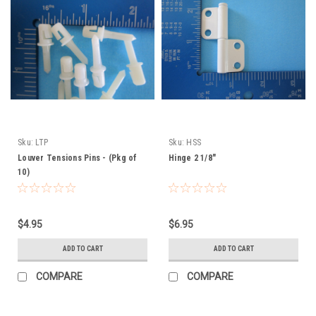
Sku:
LTP
Sku:
HSS
Louver Tensions Pins - (Pkg of
Hinge 2 1/8"
10)
$4.95
$6.95
ADD TO CART
ADD TO CART
COMPARE
COMPARE