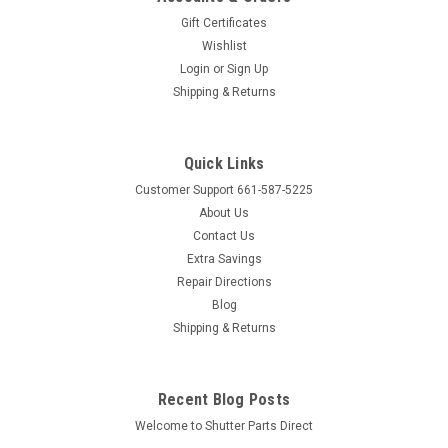
Gift Certificates
Wishlist
Sku:
MAGPK
Login
or
Sign Up
Magnet - White Housing (Pkg of 25)
Shipping & Returns
White with Zinc Strike Plate Package of 25 Magnets Comes
With: 25 Magnets, 25 Strike Plates, 25 Strike Plate screws,
and 50 Magnet Screws Product Dimensions Height: 1/2"
Quick Links
Length:1 13/16" Width: 5/8" Mounting holes center to center:
Customer Support 661-587-5225
1...
About Us
Contact Us
Extra Savings
$44.95
Repair Directions
Blog
ADD TO CART
Shipping & Returns
COMPARE
Recent Blog Posts
Welcome to Shutter Parts Direct