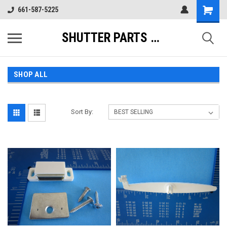
661-587-5225
SHUTTER PARTS DIRECT
SHOP ALL
Sort By: