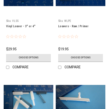
Sku:
VLSS
Sku:
WLPE
Vinyl Louver - 3" or 4"
Louvers - Raw / Primer
$29.95
$19.95
CHOOSE OPTIONS
CHOOSE OPTIONS
COMPARE
COMPARE