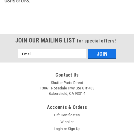
USPS or UPS.
JOIN OUR MAILING LIST
for special offers!
Email
Address
Contact Us
Shutter Parts Direct
13061 Rosedale Hwy Ste G # 403
Bakersfield, CA 93314
Accounts & Orders
Gift Certificates
Wishlist
Login
or
Sign Up