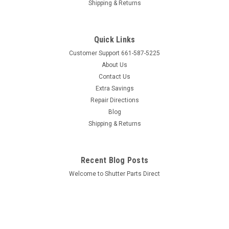
Shipping & Returns
Quick Links
Customer Support 661-587-5225
About Us
Contact Us
Extra Savings
Repair Directions
Blog
Shipping & Returns
Recent Blog Posts
Welcome to Shutter Parts Direct