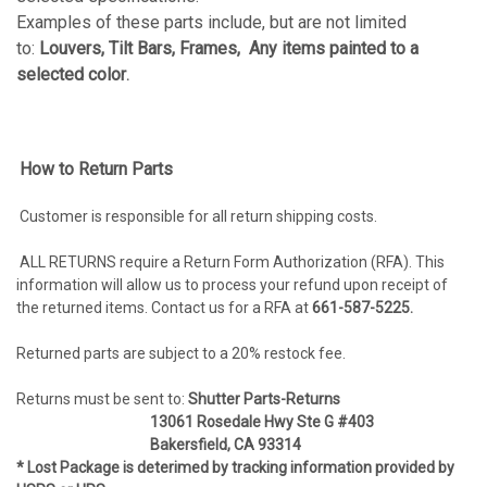
Examples of these parts include, but are not limited
to:
Louvers, Tilt Bars, Frames, Any items painted to a
selected color
.
How to Return Parts
Customer is responsible for all return shipping costs.
ALL RETURNS require a Return Form Authorization (RFA). This
information will allow us to process your refund upon receipt of
the returned items. Contact us for a RFA at
661
-587-5225.
Returned parts are subject to a 20% restock fee.
Returns must be sent to:
Shutter Parts-Returns
13061 Rosedale Hwy Ste G #403
Bakersfield, CA 93314
* Lost Package is deterimed by tracking information provided by