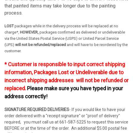
that painted items may take longer due to the painting
process.
LOST
packages while in the delivery process will be replaced at no
charge*,
HOWEVER,
packages confirmed as delivered or undeliverable
via the United States Postal Service (USPS) or United Parcel Service
(UPS)
will not be refunded/replaced
and will have to be reordered by the
customer.
* Customer is responsible to input correct shipping
information, Packages Lost or Undeliverable due to
incorrect shipping addresses will not be refunded or
replaced.
Please make sure you have typed in your
address correctly!
SIGNATURE REQUIRED DELIVERIES
- If you would like to have your
order delivered with a "receipt signature" or "proof of delivery"
required, you must call us at 661-587-5225 to request this service
BEFORE or at the time of the order. An additional $5.00 postal fee