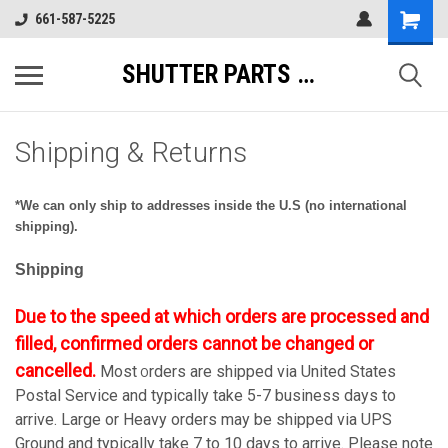
661-587-5225
SHUTTER PARTS DIRECT
Shipping & Returns
*We can only ship to addresses inside the U.S (no international
shipping).
Shipping
Due to the speed at which orders are processed and
filled, confirmed orders cannot be changed or
cancelled.
Most
rders are shipped via United States
O
Postal Service and typically take 5-7 business days to
arrive. Large or Heavy orders may be shipped via UPS
Ground and typically take 7 to 10 days to arrive. Please note