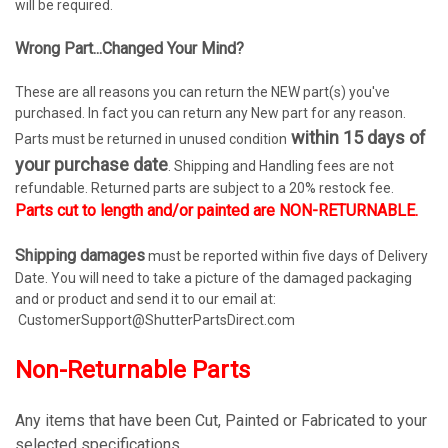
will be required.
Wrong Part...Changed Your Mind?
These are all reasons you can return the NEW part(s) you've
purchased. In fact you can return any New part for any reason.
within 15 days of
Parts must be returned in unused condition
your purchase date
. Shipping and Handling fees are not
refundable. Returned parts are subject to a 20% restock fee.
Parts cut to length and/or painted are NON-RETURNABLE.
Shipping damages
must be reported within five days of Delivery
Date. You will need to take a picture of the damaged packaging
and or product and send it to our email at:
CustomerSupport@ShutterPartsDirect.com
Non-Returnable Parts
Any items that have been Cut, Painted or Fabricated to your
selected specifications.