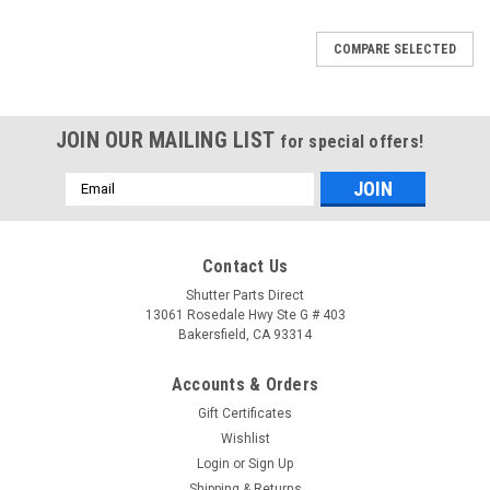
COMPARE SELECTED
JOIN OUR MAILING LIST
for special offers!
Email
Address
Contact Us
Shutter Parts Direct
13061 Rosedale Hwy Ste G # 403
Bakersfield, CA 93314
Accounts & Orders
Gift Certificates
Wishlist
Login
or
Sign Up
Shipping & Returns