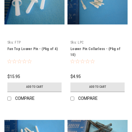
Sku:
FTP
Sku:
LPC
Fan Top Louver Pin - (Pkg of 4)
Louver Pin Collarless - (Pkg of
10)
$15.95
$4.95
ADD TO CART
ADD TO CART
COMPARE
COMPARE