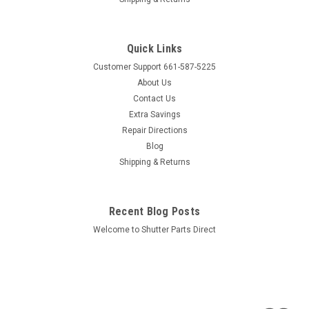
Sku:
LRP
Louver Repair Pins - (Pkg of 5)
Quick Links
Spring loaded pin used for reinstalling louvers Price is for
Customer Support 661-587-5225
Package of 5 pins Comes with installation instructions
About Us
Product Dimensions Overall Length: 7/8" Hub length 5/8" x
1/4" diameter Retractable pin length 1/4" x 5/32 diameter"
Contact Us
Extra Savings
Repair Directions
Blog
$4.95
Shipping & Returns
ADD TO CART
COMPARE
Recent Blog Posts
Welcome to Shutter Parts Direct