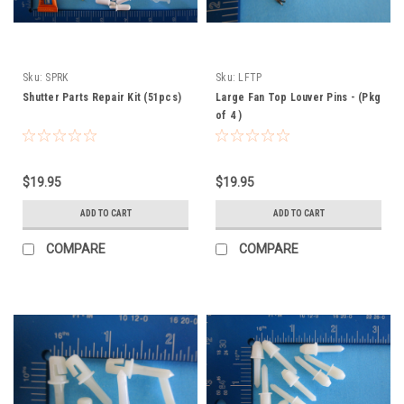
Sku:
SPRK
Sku:
LFTP
Shutter Parts Repair Kit (51pcs)
Large Fan Top Louver Pins - (Pkg
of 4 )
$19.95
$19.95
ADD TO CART
ADD TO CART
COMPARE
COMPARE