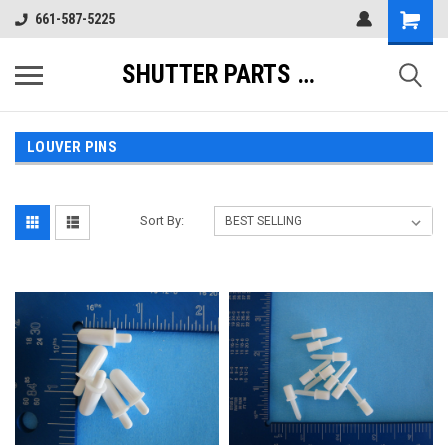
661-587-5225
SHUTTER PARTS DIRECT
LOUVER PINS
Sort By: