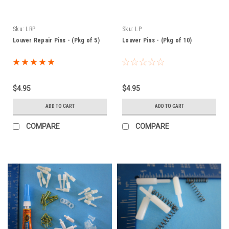
Sku:
LRP
Sku:
LP
Louver Repair Pins - (Pkg of 5)
Louver Pins - (Pkg of 10)
$4.95
$4.95
ADD TO CART
ADD TO CART
COMPARE
COMPARE