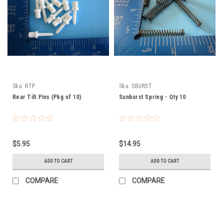
Sku:
RTP
Sku:
SBURST
Rear Tilt Pins (Pkg of 10)
Sunburst Spring - Qty 10
$5.95
$14.95
ADD TO CART
ADD TO CART
COMPARE
COMPARE