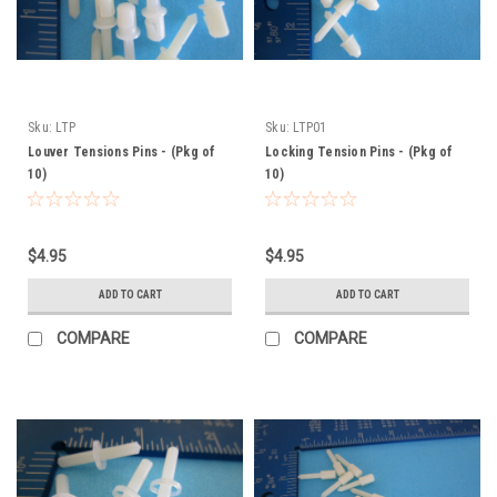
Sku:
LTP
Sku:
LTP01
Louver Tensions Pins - (Pkg of
Locking Tension Pins - (Pkg of
10)
10)
$4.95
$4.95
ADD TO CART
ADD TO CART
COMPARE
COMPARE