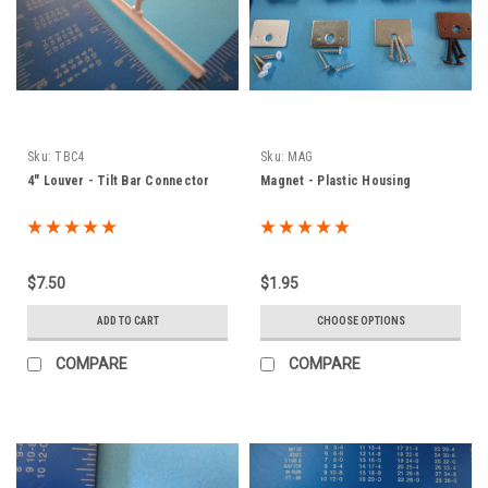
Sku:
TBC4
Sku:
MAG
4" Louver - Tilt Bar Connector
Magnet - Plastic Housing
$7.50
$1.95
ADD TO CART
CHOOSE OPTIONS
COMPARE
COMPARE