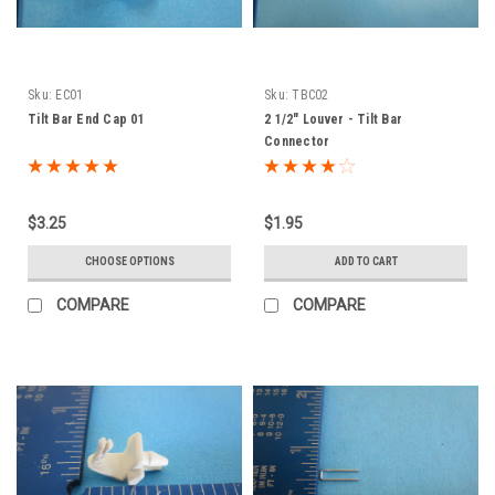
Sku:
EC01
Sku:
TBC02
Tilt Bar End Cap 01
2 1/2" Louver - Tilt Bar
Connector
$3.25
$1.95
CHOOSE OPTIONS
ADD TO CART
COMPARE
COMPARE