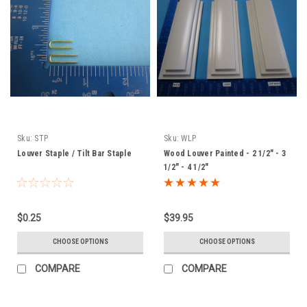
Sku:
STP
Sku:
WLP
Louver Staple / Tilt Bar Staple
Wood Louver Painted - 2 1/2" - 3
1/2" - 4 1/2"
$0.25
$39.95
CHOOSE OPTIONS
CHOOSE OPTIONS
COMPARE
COMPARE