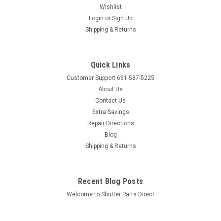
Wishlist
Login
or
Sign Up
Sku:
TBCL
Shipping & Returns
Hidden Tilt Bar Cuff Link
Hidden Tilt Bar Cuff Link Color: White Snaps into "Rear" or
"Hidden" tilt bar Price is for 1 Cuff Link Product Dimensions
Quick Links
(Approximate) Height: 3/8" Length: 11/16" Width: 1/4"
Customer Support 661-587-5225
About Us
Contact Us
Extra Savings
$0.89
Repair Directions
Blog
ADD TO CART
Shipping & Returns
COMPARE
Recent Blog Posts
Welcome to Shutter Parts Direct