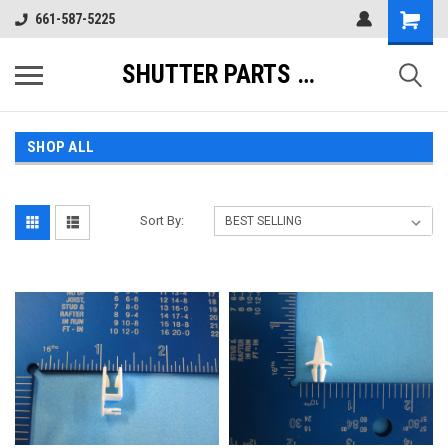
661-587-5225
SHUTTER PARTS DIRECT
SHOP ALL
Sort By: