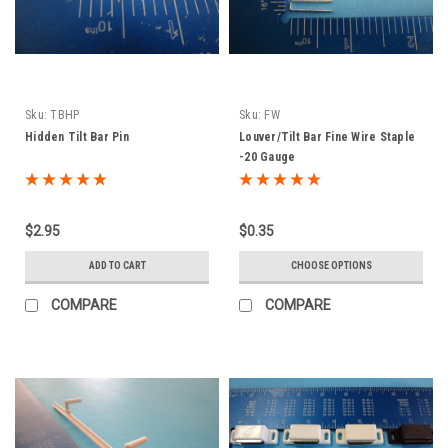
Sku:
TBHP
Sku:
FW
Hidden Tilt Bar Pin
Louver/Tilt Bar Fine Wire Staple
-20 Gauge
$2.95
$0.35
ADD TO CART
CHOOSE OPTIONS
COMPARE
COMPARE