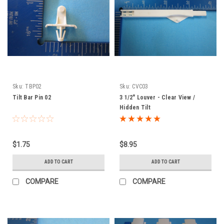
Sku:
TBP02
Sku:
CVC03
Tilt Bar Pin 02
3 1/2" Louver - Clear View /
Hidden Tilt
$1.75
$8.95
ADD TO CART
ADD TO CART
COMPARE
COMPARE