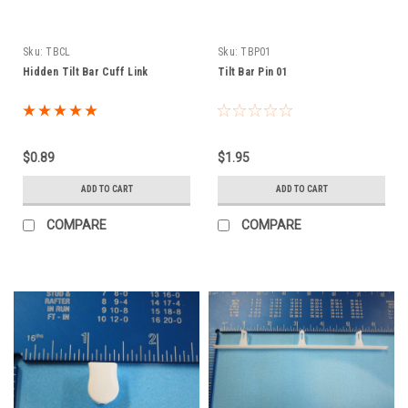
Sku:
TBCL
Sku:
TBP01
Hidden Tilt Bar Cuff Link
Tilt Bar Pin 01
$0.89
$1.95
ADD TO CART
ADD TO CART
COMPARE
COMPARE