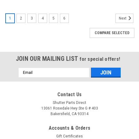
1
2
3
4
5
6
Next
COMPARE SELECTED
JOIN OUR MAILING LIST
for special offers!
Email
Address
Contact Us
Shutter Parts Direct
13061 Rosedale Hwy Ste G # 403
Bakersfield, CA 93314
Accounts & Orders
Gift Certificates