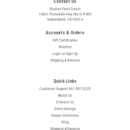
Contact Us
Shutter Parts Direct
13061 Rosedale Hwy Ste G # 403
Bakersfield, CA 93314
Accounts & Orders
Gift Certificates
Wishlist
Login
or
Sign Up
Shipping & Returns
Quick Links
Customer Support 661-587-5225
About Us
Contact Us
Extra Savings
Repair Directions
Blog
Shipping & Returns