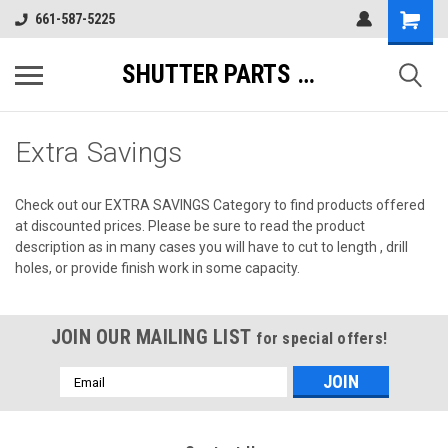
661-587-5225
SHUTTER PARTS DIRECT
Extra Savings
Check out our EXTRA SAVINGS Category to find products offered
at discounted prices. Please be sure to read the product
description as in many cases you will have to cut to length , drill
holes, or provide finish work in some capacity.
JOIN OUR MAILING LIST
for special offers!
Email
Address