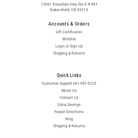
13061 Rosedale Hwy Ste G # 403
Bakersfield, CA 93314
Accounts & Orders
Gift Certificates
Wishlist
Login
or
Sign Up
Shipping & Returns
Quick Links
Customer Support 661-587-5225
About Us
Contact Us
Extra Savings
Repair Directions
Blog
Shipping & Returns