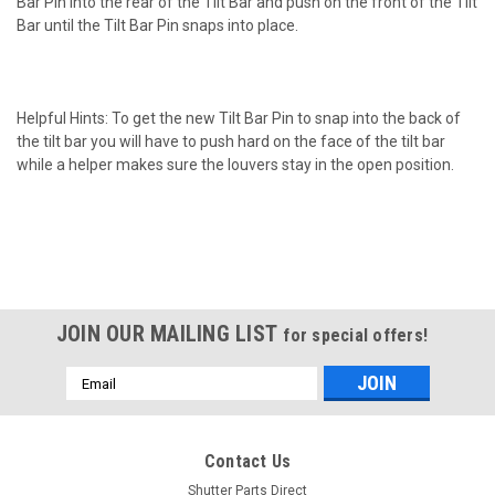
Bar Pin into the rear of the Tilt Bar and push on the front of the Tilt
Bar until the Tilt Bar Pin snaps into place.
Helpful Hints: To get the new Tilt Bar Pin to snap into the back of
the tilt bar you will have to push hard on the face of the tilt bar
while a helper makes sure the louvers stay in the open position.
JOIN OUR MAILING LIST
for special offers!
Email
Address
Contact Us
Shutter Parts Direct