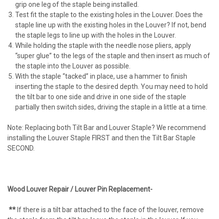
grip one leg of the staple being installed.
Test fit the staple to the existing holes in the Louver. Does the
staple line up with the existing holes in the Louver? If not, bend
the staple legs to line up with the holes in the Louver.
While holding the staple with the needle nose pliers, apply
“super glue” to the legs of the staple and then insert as much of
the staple into the Louver as possible.
With the staple “tacked” in place, use a hammer to finish
inserting the staple to the desired depth. You may need to hold
the tilt bar to one side and drive in one side of the staple
partially then switch sides, driving the staple in a little at a time.
Note: Replacing both Tilt Bar and Louver Staple? We recommend
installing the Louver Staple FIRST and then the Tilt Bar Staple
SECOND.
Wood Louver Repair / Louver Pin Replacement-
**
If there is a tilt bar attached to the face of the louver, remove