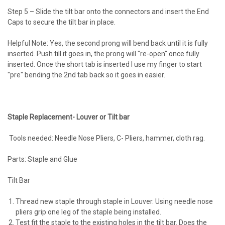
Step 5 – Slide the tilt bar onto the connectors and insert the End
Caps to secure the tilt bar in place.
Helpful Note: Yes, the second prong will bend back until it is fully
inserted. Push till it goes in, the prong will "re-open" once fully
inserted. Once the short tab is inserted I use my finger to start
"pre" bending the 2nd tab back so it goes in easier.
Staple Replacement- Louver or Tilt bar
Tools needed: Needle Nose Pliers, C- Pliers, hammer, cloth rag.
Parts: Staple and Glue
Tilt Bar
Thread new staple through staple in Louver. Using needle nose
pliers grip one leg of the staple being installed.
Test fit the staple to the existing holes in the tilt bar. Does the