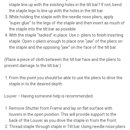
staple line up with the existing holes in the tilt bar? If not, bend
the staple legs to line up with the holes in the tilt bar.
While holding the staple with the needle nose pliers, apply
“super glue” to the legs of the staple and then insert as much of
the staple into the tilt bar as possible.
With the staple “tacked” in place. Use c- pliers to finish inserting
staple. Open c-pliers enough to place one “jaw” of the pliers on
the staple and the opposing “jaw” on the face of the tilt bar.
(Place a piece of cloth between the tilt bar face and the pliers to
prevent damage to the tilt bar.)
From this point you should be able to use the pliers to drive the
staple in to the desired depth.
Louver – Having someone help is recommended.
Remove Shutter from Frame and lay on flat surface with
louvers in the open position. This will provide support to the
back of the Louver as you drive the staple in from the front.
Thread staple through staple in Tilt bar. Using needle nose pliers