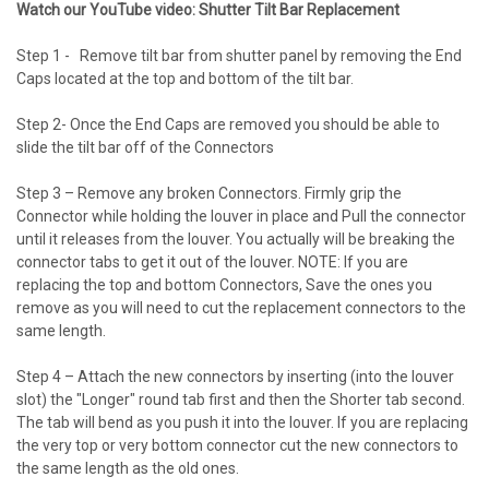
Watch our YouTube video: Shutter Tilt Bar Replacement
Step 1 - Remove tilt bar from shutter panel by removing the End
Caps located at the top and bottom of the tilt bar.
Step 2- Once the End Caps are removed you should be able to
slide the tilt bar off of the Connectors
Step 3 – Remove any broken Connectors. Firmly grip the
Connector while holding the louver in place and Pull the connector
until it releases from the louver. You actually will be breaking the
connector tabs to get it out of the louver. NOTE: If you are
replacing the top and bottom Connectors, Save the ones you
remove as you will need to cut the replacement connectors to the
same length.
Step 4 – Attach the new connectors by inserting (into the louver
slot) the "Longer" round tab first and then the Shorter tab second.
The tab will bend as you push it into the louver. If you are replacing
the very top or very bottom connector cut the new connectors to
the same length as the old ones.