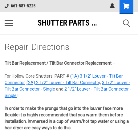
661-587-5225
SHUTTER PARTS DIRECT
Repair Directions
Tilt Bar Replacement / Tilt Bar Connector Replacement
–
For Hollow Core Shutters. PART #
(1A) 3 1/2" Louver - Tilt Bar
Connector
,
(2A) 2 1/2" Louver - Tilt Bar Connecto
r,
3 1/2" Louver -
Tilt Bar Connector - Single
and
2 1/2" Louver - Tilt Bar Connector -
Single
.I
In order to make the prongs that go into the louver face more
flexible it is highly recommended that you warm them before
installation. Immersed in a cup of warm/hot tap water or using a
hair dryer are easy ways to do this.