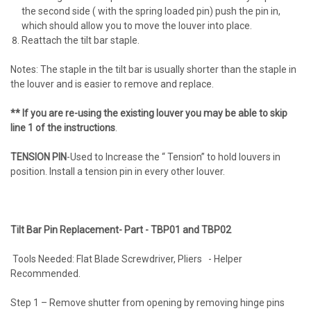
the second side ( with the spring loaded pin) push the pin in,
which should allow you to move the louver into place.
Reattach the tilt bar staple.
Notes: The staple in the tilt bar is usually shorter than the staple in
the louver and is easier to remove and replace.
** If you are re-using the existing louver you may be able to skip
line 1 of the instructions
.
TENSION PIN
-Used to Increase the “ Tension” to hold louvers in
position. Install a tension pin in every other louver.
Tilt Bar Pin Replacement- Part - TBP01 and TBP02
Tools Needed: Flat Blade Screwdriver, Pliers - Helper
Recommended.
Step 1 – Remove shutter from opening by removing hinge pins