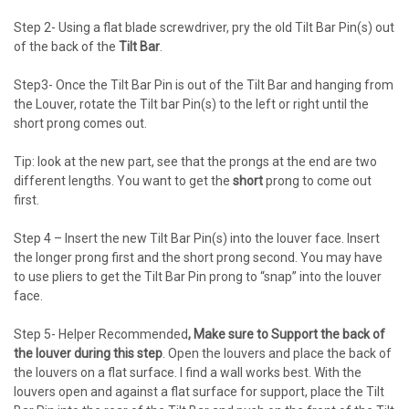
Step 2- Using a flat blade screwdriver, pry the old Tilt Bar Pin(s) out
of the back of the
Tilt Bar
.
Step3- Once the Tilt Bar Pin is out of the Tilt Bar and hanging from
the Louver, rotate the Tilt bar Pin(s) to the left or right until the
short prong comes out.
Tip: look at the new part, see that the prongs at the end are two
different lengths. You want to get the
short
prong to come out
first.
Step 4 – Insert the new Tilt Bar Pin(s) into the louver face. Insert
the longer prong first and the short prong second. You may have
to use pliers to get the Tilt Bar Pin prong to “snap” into the louver
face.
Step 5- Helper Recommended
, Make sure to Support the back of
the louver during this step
. Open the louvers and place the back of
the louvers on a flat surface. I find a wall works best. With the
louvers open and against a flat surface for support, place the Tilt