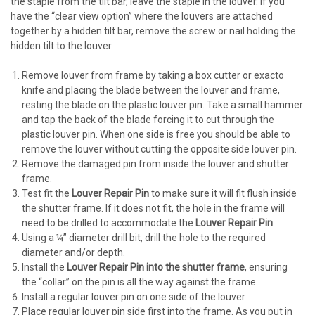
the staple from the tilt bar, leave the staple in the louver. If you
have the “clear view option” where the louvers are attached
together by a hidden tilt bar, remove the screw or nail holding the
hidden tilt to the louver.
Remove louver from frame by taking a box cutter or exacto
knife and placing the blade between the louver and frame,
resting the blade on the plastic louver pin. Take a small hammer
and tap the back of the blade forcing it to cut through the
plastic louver pin. When one side is free you should be able to
remove the louver without cutting the opposite side louver pin.
Remove the damaged pin from inside the louver and shutter
frame.
Test fit the
Louver Repair Pin
to make sure it will fit flush inside
the shutter frame. If it does not fit, the hole in the frame will
need to be drilled to accommodate the
Louver Repair Pin
.
Using a ¼” diameter drill bit, drill the hole to the required
diameter and/or depth.
Install the
Louver Repair Pin into the shutter frame
, ensuring
the “collar” on the pin is all the way against the frame.
Install a regular louver pin on one side of the louver
Place regular louver pin side first into the frame. As you put in