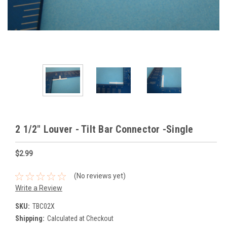
2 1/2" Louver - Tilt Bar Connector -Single
$2.99
(No reviews yet)
Write a Review
SKU:
TBC02X
Shipping:
Calculated at Checkout