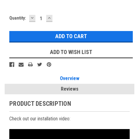
DECREASE
INCREASE
Current
Quantity:
QUANTITY:
QUANTITY:
Stock:
ADD TO WISH LIST
Overview
Reviews
PRODUCT DESCRIPTION
Check out our installation video: