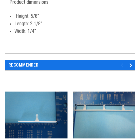
Product dimensions
Height: 5/8"
Length: 2 1/8"
Width: 1/4"
RECOMMENDED