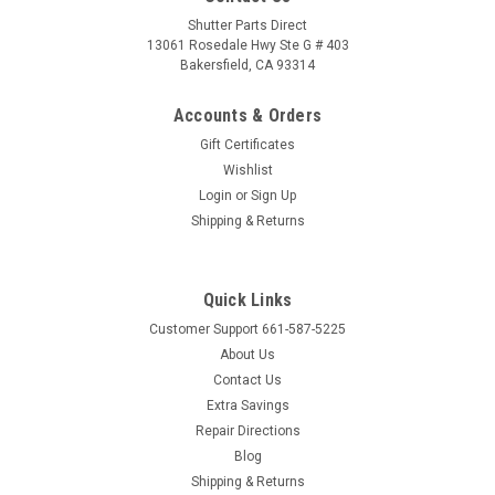
Shutter Parts Direct
13061 Rosedale Hwy Ste G # 403
Bakersfield, CA 93314
Accounts & Orders
Gift Certificates
Wishlist
Login
or
Sign Up
Shipping & Returns
Quick Links
Customer Support 661-587-5225
About Us
Contact Us
Extra Savings
Repair Directions
Blog
Shipping & Returns