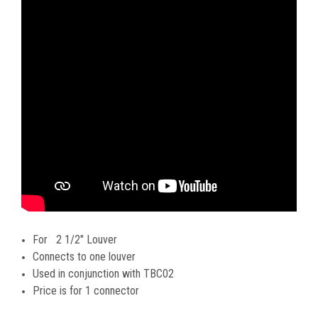
For 2 1/2" Louver
Connects to one louver
Used in conjunction with TBC02
Price is for 1 connector