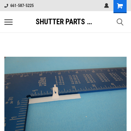
661-587-5225
SHUTTER PARTS DIRECT