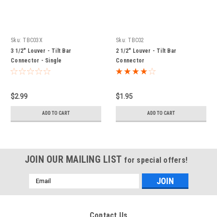
Sku:
TBC03X
Sku:
TBC02
3 1/2" Louver - Tilt Bar
2 1/2" Louver - Tilt Bar
Connector - Single
Connector
$2.99
$1.95
ADD TO CART
ADD TO CART
JOIN OUR MAILING LIST
for special offers!
Email
Address
Contact Us