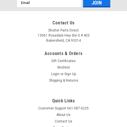
Email
Address
Contact Us
Shutter Parts Direct
13061 Rosedale Hwy Ste G # 403
Bakersfield, CA 93314
Accounts & Orders
Gift Certificates
Wishlist
Login
or
Sign Up
Shipping & Returns
Quick Links
Customer Support 661-587-5225
About Us
Contact Us