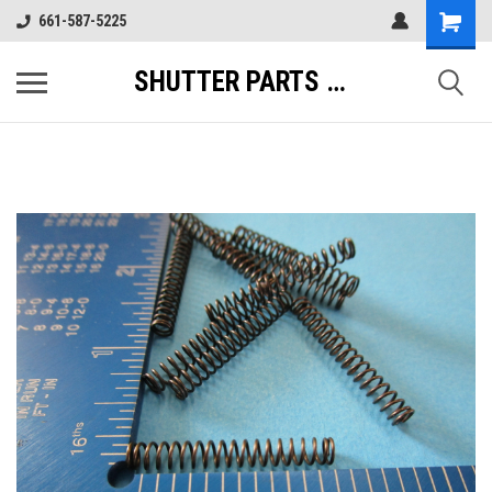
661-587-5225
SHUTTER PARTS DIRECT