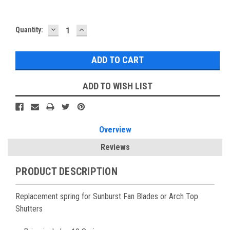
DECREASE
INCREASE
Current
Quantity:
QUANTITY:
QUANTITY:
Stock:
ADD TO WISH LIST
Overview
Reviews
PRODUCT DESCRIPTION
Replacement spring for Sunburst Fan Blades or Arch Top
Shutters