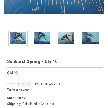
Sunburst Spring - Qty 10
$14.95
(No reviews yet)
Write a Review
SKU:
SBURST
Shipping:
Calculated at Checkout