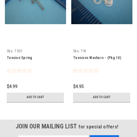
Sku:
TS01
Sku:
TW
Tension Spring
Tensions Washers - (Pkg 10)
$4.99
$4.95
ADD TO CART
ADD TO CART
JOIN OUR MAILING LIST
for special offers!