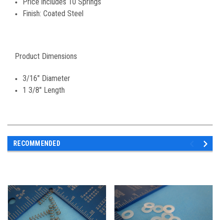
Price includes 10 Springs
Finish: Coated Steel
Product Dimensions
3/16" Diameter
1 3/8" Length
RECOMMENDED