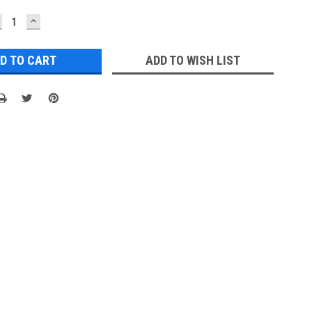
ECREASE
INCREASE
UANTITY:
QUANTITY:
ADD TO WISH LIST