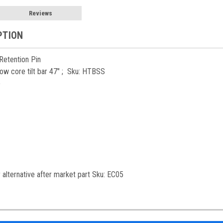
Reviews
PTION
 Retention Pin
ollow core tilt bar 47" ; Sku: HTBSS
p
alternative after market part Sku: EC05