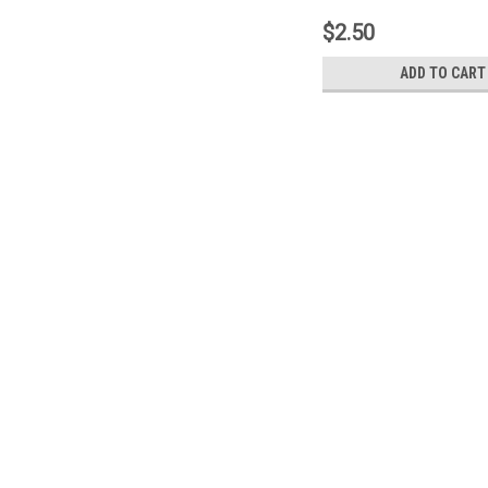
$2.50
ADD TO CART