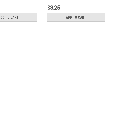
$3.25
ADD TO CART
ADD TO CART