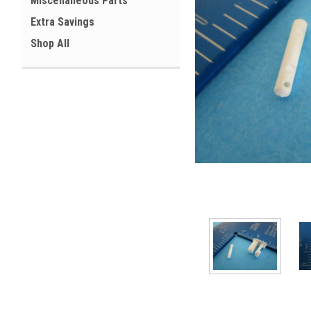
Miscellaneous Parts
Extra Savings
Shop All
ement