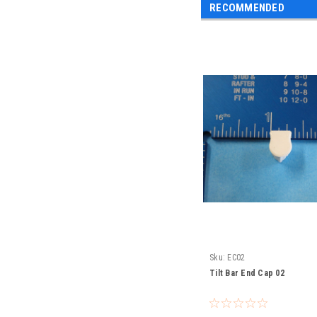
RECOMMENDED
Sku:
EC02
Tilt Bar End Cap 02