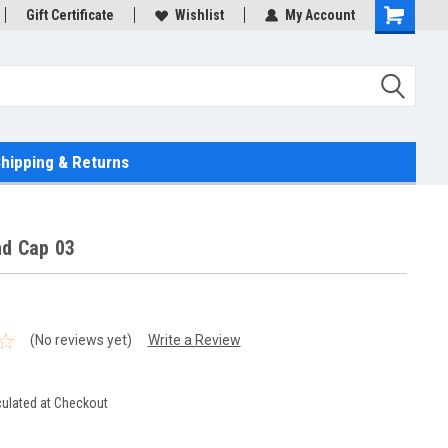
Gift Certificate
Wishlist
My Account
hipping & Returns
nd Cap 03
(No reviews yet)
Write a Review
culated at Checkout