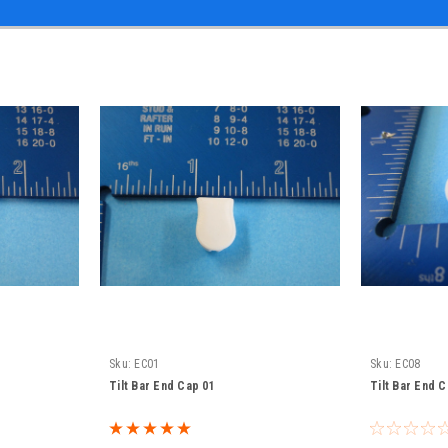
Sku:
EC01
Sku:
EC08
Tilt Bar End Cap 01
Tilt Bar End 