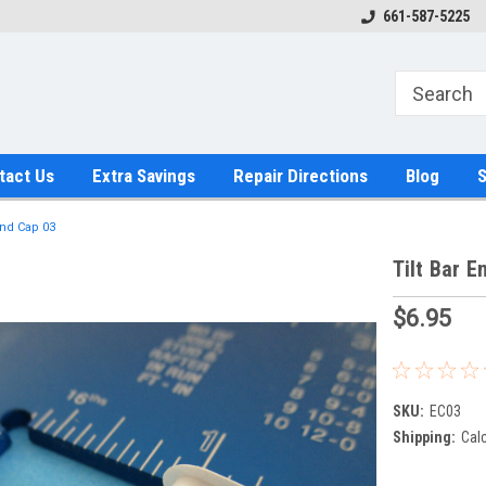
661-587-5225
tact Us
Extra Savings
Repair Directions
Blog
S
End Cap 03
Tilt Bar E
$6.95
SKU:
EC03
Shipping:
Cal