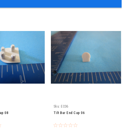
Sku:
EC06
Cap 08
Tilt Bar End Cap 06