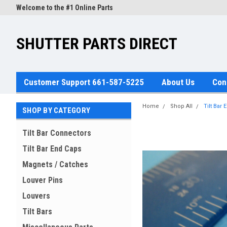
Welcome to the #1 Online Parts
Store!
SHUTTER PARTS DIRECT
Customer Support 661-587-5225
About Us
Con
Home
Shop All
Tilt Bar 
SHOP BY CATEGORY
Tilt Bar Connectors
Tilt Bar End Caps
Magnets / Catches
Louver Pins
Louvers
Tilt Bars