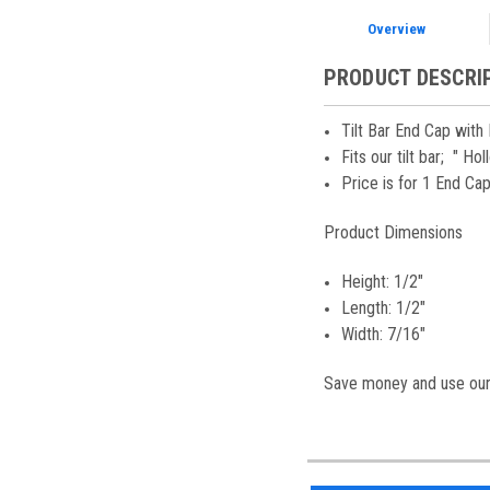
Overview
PRODUCT DESCRI
Tilt Bar End Cap with
Fits our tilt bar; " H
Price is for 1 End Ca
Product Dimensions
Height: 1/2"
Length: 1/2"
Width: 7/16"
Save money and use our 