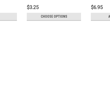
$3.25
$6.95
CHOOSE OPTIONS