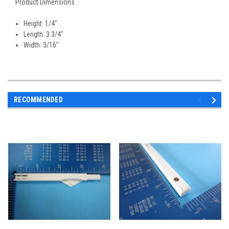
Product Dimensions
Height: 1/4"
Length: 3 3/4"
Width: 3/16"
RECOMMENDED