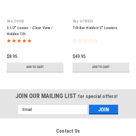
Sku:
CVC03
Sku:
HTBSS3
3 1/2" Louver - Clear View /
Tilt Bar Hidden-3" Louvers
Hidden Tilt
$8.95
$49.95
ADD TO CART
ADD TO CART
JOIN OUR MAILING LIST
for special offers!
Email
Address
Contact Us