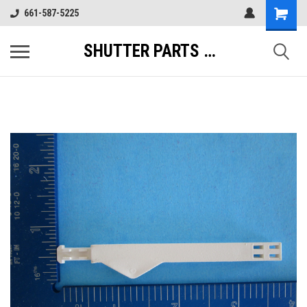
661-587-5225
SHUTTER PARTS DIRECT