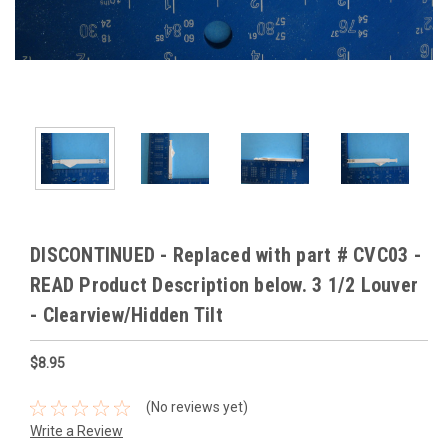
DISCONTINUED - Replaced with part # CVC03 -
READ Product Description below. 3 1/2 Louver
- Clearview/Hidden Tilt
$8.95
(No reviews yet)
Write a Review