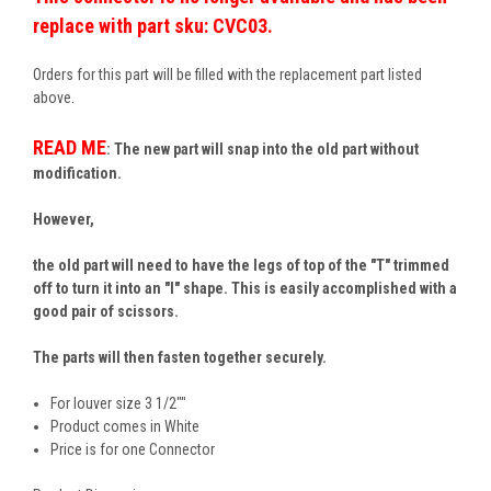
replace with part sku: CVC03.
Orders for this part will be filled with the replacement part listed
above.
READ ME
: The new part will snap into the old part without
modification.
However,
the old part will need to have the legs of top of the "T" trimmed
off to turn it into an "I" shape. This is easily accomplished with a
good pair of scissors.
The parts will then fasten together securely.
For louver size 3 1/2""
Product comes in White
Price is for one Connector