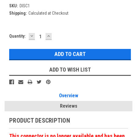
SKU:
DISC1
Shipping:
Calculated at Checkout
DECREASE
INCREASE
Current
Quantity:
QUANTITY:
QUANTITY:
Stock:
ADD TO WISH LIST
Overview
Reviews
PRODUCT DESCRIPTION
This connector is no longer available and has been