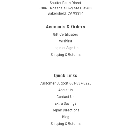
Shutter Parts Direct
13061 Rosedale Hwy Ste G # 403
Bakersfield, CA 93314
Accounts & Orders
Gift Certificates
Wishlist
Login
or
Sign Up
Shipping & Returns
Quick Links
Customer Support 661-587-5225
About Us
Contact Us
Extra Savings
Repair Directions
Blog
Shipping & Returns