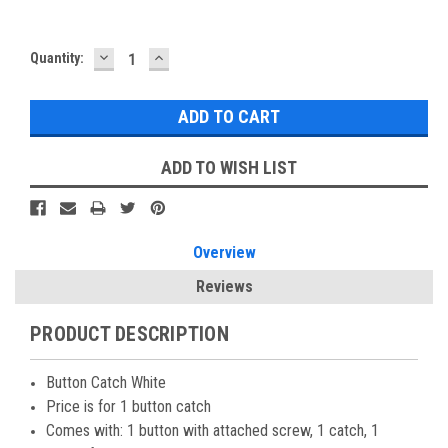
DECREASE
INCREASE
Current
Quantity:
QUANTITY:
QUANTITY:
Stock:
ADD TO WISH LIST
Overview
Reviews
PRODUCT DESCRIPTION
Button Catch White
Price is for 1 button catch
Comes with: 1 button with attached screw, 1 catch, 1