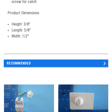
screw for catch
Product Dimensions
Height: 3/8"
Length: 5/8"
Width: 1/2"
RECOMMENDED