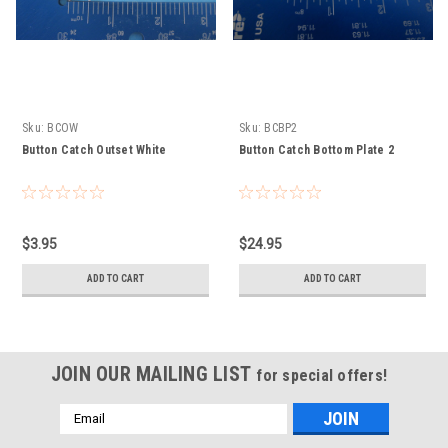
Sku:
BCOW
Sku:
BCBP2
Button Catch Outset White
Button Catch Bottom Plate 2
$3.95
$24.95
ADD TO CART
ADD TO CART
JOIN OUR MAILING LIST
for special offers!
Email
Address