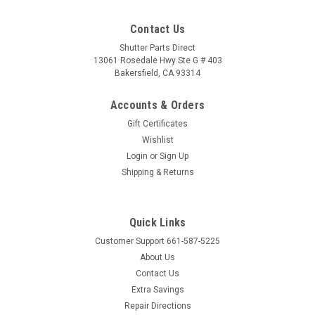
Contact Us
Shutter Parts Direct
13061 Rosedale Hwy Ste G # 403
Bakersfield, CA 93314
Accounts & Orders
Gift Certificates
Wishlist
Login
or
Sign Up
Shipping & Returns
Quick Links
Customer Support 661-587-5225
About Us
Contact Us
Extra Savings
Repair Directions