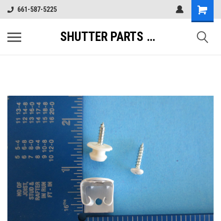
661-587-5225
SHUTTER PARTS DIRECT