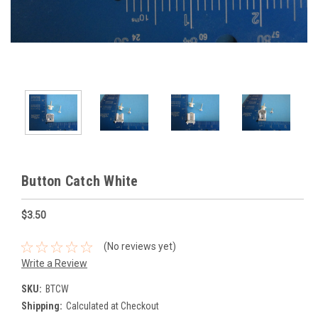
Button Catch White
$3.50
(No reviews yet)
Write a Review
SKU:
BTCW
Shipping:
Calculated at Checkout