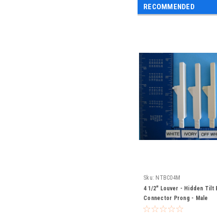
RECOMMENDED
Sku:
NTBC04M
4 1/2" Louver - Hidden Tilt 
Connector Prong - Male