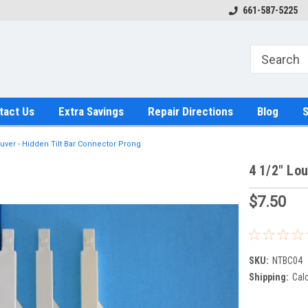
661-587-5225
tact Us
Extra Savings
Repair Directions
Blog
S
ouver - Hidden Tilt Bar Connector Prong
4 1/2" Lou
$7.50
SKU:
NTBC04
Shipping:
Cal