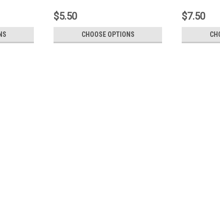
$5.50
$7.50
NS
CHOOSE OPTIONS
CH