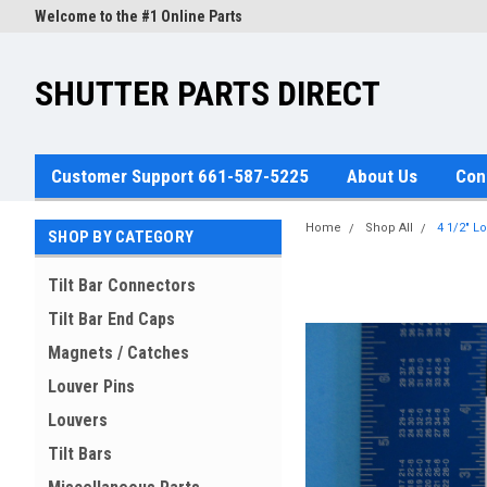
Welcome to the #1 Online Parts
Store!
SHUTTER PARTS DIRECT
Customer Support 661-587-5225
About Us
Con
Home
Shop All
4 1/2" L
SHOP BY CATEGORY
Tilt Bar Connectors
Tilt Bar End Caps
Magnets / Catches
Louver Pins
Louvers
Tilt Bars