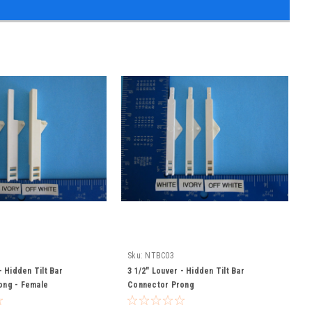
Sku:
NTBC03
- Hidden Tilt Bar
3 1/2" Louver - Hidden Tilt Bar
ong - Female
Connector Prong