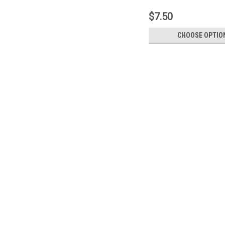
$7.50
CHOOSE OPTIO