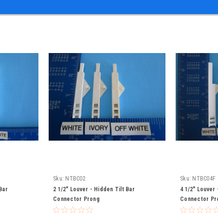
Sku:
NTBC02
Sku:
NTBC04F
Bar
2 1/2" Louver - Hidden Tilt Bar
4 1/2" Louver 
Connector Prong
Connector Pr