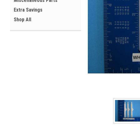
Miscellaneous Parts
Extra Savings
Shop All
ement