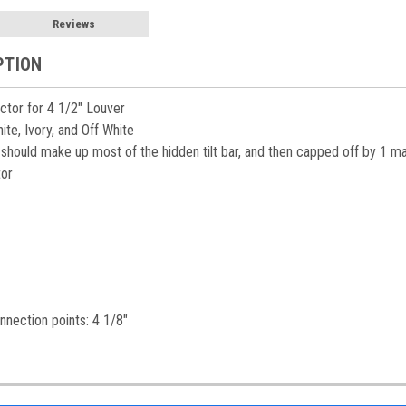
Reviews
PTION
ctor for 4 1/2" Louver
te, Ivory, and Off White
should make up most of the hidden tilt bar, and then capped off by 1 m
tor
nection points: 4 1/8"