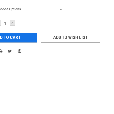
ECREASE
INCREASE
UANTITY:
QUANTITY:
ADD TO WISH LIST