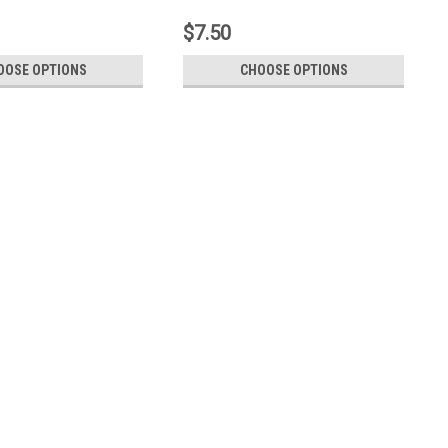
$7.50
OOSE OPTIONS
CHOOSE OPTIONS