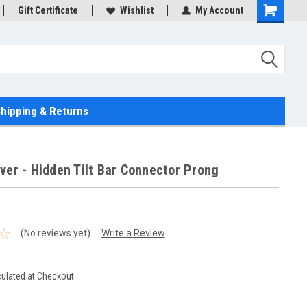
Gift Certificate
Wishlist
My Account
hipping & Returns
ver - Hidden Tilt Bar Connector Prong
(No reviews yet)
Write a Review
culated at Checkout