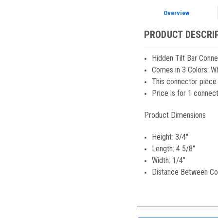
Overview
PRODUCT DESCRI
Hidden Tilt Bar Conne
Comes in 3 Colors: Whi
This connector piece 
Price is for 1 connec
Product Dimensions
Height: 3/4"
Length: 4 5/8"
Width: 1/4"
Distance Between Con