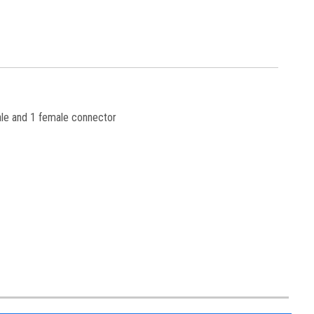
ale and 1 female connector